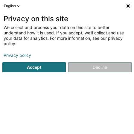
English
DE
Privacy on this site
We collect and process your data on this site to better
Cargolux Football Club Asbl
understand how it is used. If you accept, we'll collect and use
your data for analytics. For more information, see our privacy
Fussballverein
policy.
70 Rue de Luxembourg
L-5230
Sandweiler (Sandweiler)
Privacy policy
Accept
Decline
Anreise
Startseite
Sportverein
Fussballverein
Cargolux Footbal