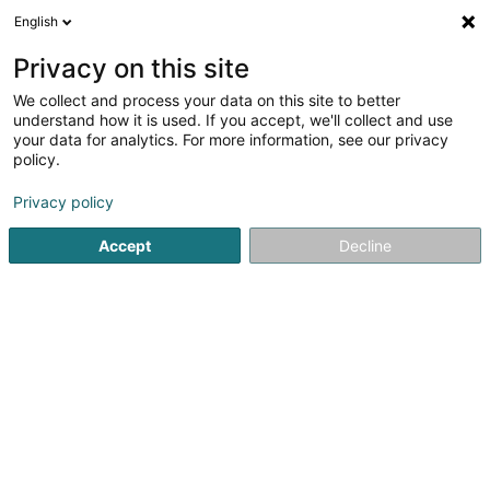
English
DE
Privacy on this site
We collect and process your data on this site to better
Carbone Flavien
understand how it is used. If you accept, we'll collect and use
your data for analytics. For more information, see our privacy
Anwalt (L2)
policy.
68 Rue Marie-Adelaide
L-2128
Luxembourg (Lëtzebuerg)
Privacy policy
Accept
Decline
Fax anzeigen
Sehen Sie die Nummer
Anreise
Startseite
Anwalt
Anwalt (L2)
Carbone Flavien