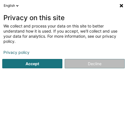
English
DE
Privacy on this site
We collect and process your data on this site to better
Karte verkleinern
understand how it is used. If you accept, we'll collect and use
your data for analytics. For more information, see our privacy
policy.
Privacy policy
Accept
Decline