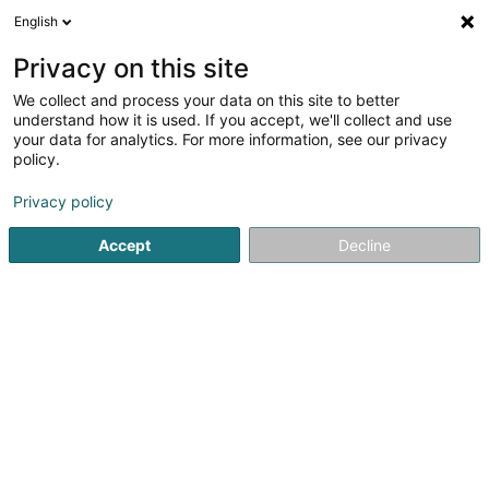
English
DE
Privacy on this site
We collect and process your data on this site to better
Café de la Poste - Rosa Goncalves Sàrl
understand how it is used. If you accept, we'll collect and use
your data for analytics. For more information, see our privacy
Cafés
policy.
49 Avenue de la Liberté
L-4601
Differdange (Déifferdang)
Privacy policy
Accept
Decline
Sehen Sie die Nummer
Anreise
Startseite
Cafés
Café de la Poste - Rosa Goncalves Sàrl