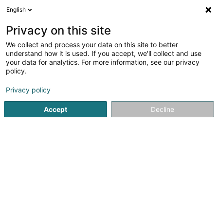
English
DE
Privacy on this site
We collect and process your data on this site to better
Café de la Culture
understand how it is used. If you accept, we'll collect and use
your data for analytics. For more information, see our privacy
Cafés
policy.
3,87
172
rezensionen
1 Porte St. Willibrord
L-6486
Echternach (Iechternach)
Privacy policy
Accept
Decline
Sehen Sie die Nummer
E-Mail
Anreise
Startseite
Cafés
Café de la Culture