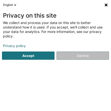
English
DE
Privacy on this site
We collect and process your data on this site to better
Café Chez Sa Pinto
understand how it is used. If you accept, we'll collect and use
your data for analytics. For more information, see our privacy
Cafés
policy.
9 Rue de Stalingrad
L-4326
Esch-sur-Alzette (Esch-Uelzecht)
Privacy policy
Accept
Decline
Sehen Sie die Nummer
Anreise
Startseite
Cafés
Café Chez Sa Pinto