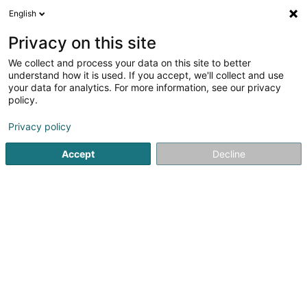
English
DE
Privacy on this site
We collect and process your data on this site to better
Café Camoes Sàrl
understand how it is used. If you accept, we'll collect and use
your data for analytics. For more information, see our privacy
Cafés
policy.
170 Rue Dicks Lentz
L-4540
Differdange (Déifferdang)
Privacy policy
Accept
Decline
Mobiltelefon anzeigen
Sehen Sie die Nummer
Anreise
Startseite
Cafés
Café Camoes Sàrl