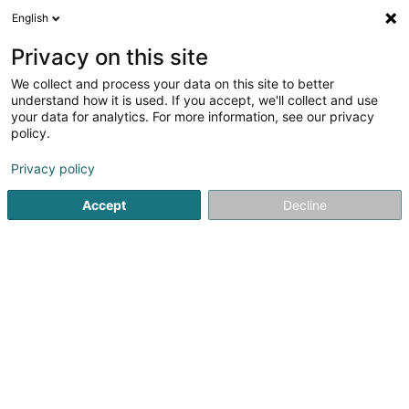
English
DE
Privacy on this site
We collect and process your data on this site to better
Cabinet vétérinaire VET-
understand how it is used. If you accept, we'll collect and use
Mobil
your data for analytics. For more information, see our privacy
policy.
Tierärzte
Privacy policy
14 Ditzebierg
L-6225
Kobenbour (Kuebebuer)
Accept
Decline
Kontakt
Vet-Mo
Sehen Sie die Nummer
E-Mail
Anreise
Website
Startseite
Tierärzte
Cabinet vétérinaire VET-Mobil