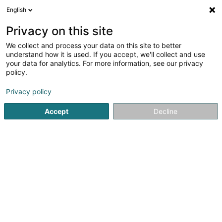
English
DE
Privacy on this site
We collect and process your data on this site to better
understand how it is used. If you accept, we'll collect and use
Cabinet médico-dentaire
your data for analytics. For more information, see our privacy
Maison Smile, Dr Fuino &
policy.
Associés
Zahnärzte
Privacy policy
4,6
10
rezensionen
Accept
Decline
1 Rue Henri Funck
L-8318
Capellen (Kapellen)
Sehen Sie die Nummer
E-Mail
Anreise
Website
Startseite
Zahnärzte
Cabinet médico-dentaire Maison Smil