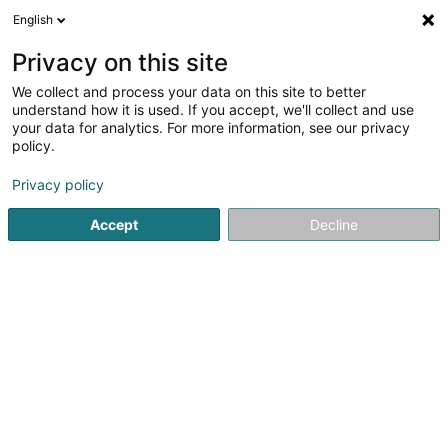
English
DE
Privacy on this site
We collect and process your data on this site to better
understand how it is used. If you accept, we'll collect and use
Cabinet de Gynécologie-
your data for analytics. For more information, see our privacy
Obstétrique
policy.
Fachärzte für: Gynäkologie und
Geburtshilfe
Privacy policy
Accept
Decline
456 Rue de Neudorf
L-2222
Luxembourg (Lëtzebuerg)
Fax anzeigen
Kontakt
Sehen Sie die Nummer
E-Mail
Anreise
Website