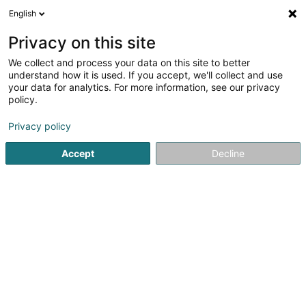
English
DE
Privacy on this site
We collect and process your data on this site to better
C.S.A.V.L. Volley Club Asbl
understand how it is used. If you accept, we'll collect and use
your data for analytics. For more information, see our privacy
Volleyballsverein
policy.
16 Op der Barriaer
L-8368
Hagen (Hoen)
Privacy policy
Mobiltelefon anzeigen
Accept
Decline
Sehen Sie die Nummer
Anreise
Startseite
Sportverein
Volleyballsverein
C.S.A.V.L. Voll