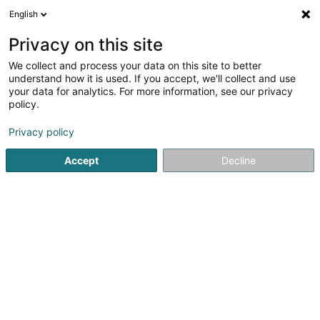
English
DE
Privacy on this site
We collect and process your data on this site to better
C.R.C. Sàrl
understand how it is used. If you accept, we'll collect and use
your data for analytics. For more information, see our privacy
Hochbau
policy.
63 Route d'Echternach
L-6550
Berdorf (Bäerdref)
Privacy policy
Fax anzeigen
Mobiltelefon anzeigen
Accept
Decline
Sehen Sie die Nummer
Anreise
Startseite
Bauunternehmer
Hochbau
C.R.C. Sàrl