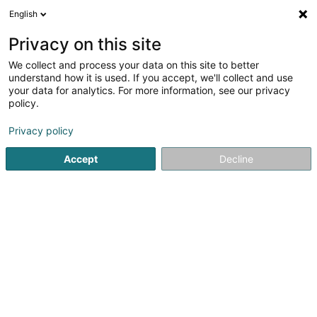
English
DE
Privacy on this site
We collect and process your data on this site to better
C & A Sandweiler
understand how it is used. If you accept, we'll collect and use
your data for analytics. For more information, see our privacy
Damenbekleidung
policy.
Rue de Luxembourg
L-5230
Sandweiler (Sandweiler)
Privacy policy
Fax anzeigen
Accept
Decline
Sehen Sie die Nummer
Anreise
Startseite
Damenbekleidung
C & A Sandweiler