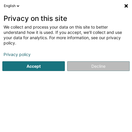
English
DE
Privacy on this site
We collect and process your data on this site to better
BWI Company Limited SA
understand how it is used. If you accept, we'll collect and use
your data for analytics. For more information, see our privacy
Geistiges Eigentum
policy.
3 Rue Gabriel Lippmann
L-5365
Munsbach (Minsbech)
Privacy policy
Accept
Decline
Anreise
Startseite
Patente, Marken und geistiges Eigentum
Geisti