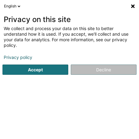
English
DE
Privacy on this site
We collect and process your data on this site to better
Bug Investment Und Beteiligung
understand how it is used. If you accept, we'll collect and use
Soparfi SA
your data for analytics. For more information, see our privacy
policy.
Geistiges Eigentum
Privacy policy
23 Route de Stadtbredimus
L-5570
Remich (Réimech)
Accept
Decline
Anreise
Startseite
Patente, Marken und geistiges Eigentum
Geisti