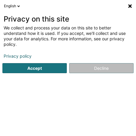
English
DE
Privacy on this site
We collect and process your data on this site to better
BUDDHA FARM'S SAS
understand how it is used. If you accept, we'll collect and use
your data for analytics. For more information, see our privacy
CBD
policy.
17 Rue des Jardins
F-57000
Metz (FRANCE)
Privacy policy
Accept
Decline
Sehen Sie die Nummer
Anreise
Startseite
Zigarren, Zigaretten, Tabak
CBD
BUDDHA FA