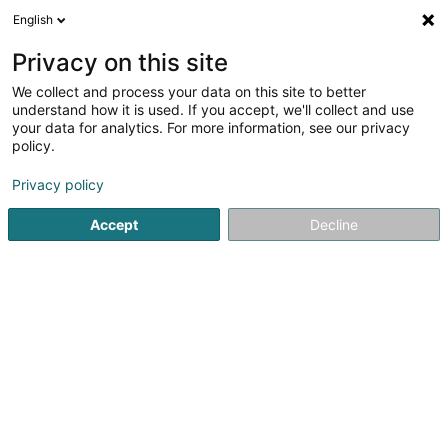
English
DE
Privacy on this site
We collect and process your data on this site to better
Britannia-Ausbau SA
understand how it is used. If you accept, we'll collect and use
your data for analytics. For more information, see our privacy
Trockenbau
policy.
57 Grand-Rue
L-6630
Wasserbillig (Waasserbëlleg)
Privacy policy
Fax anzeigen
Accept
Decline
Kontakt
Service
Sehen Sie die Nummer
E-Mail
Anreise
Website
Startseite
Hoch-und Tiefbau
Trockenbau
Britannia-A