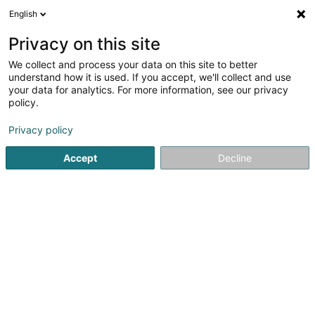
English
DE
Privacy on this site
We collect and process your data on this site to better
Brideler Stuff Sàrl
understand how it is used. If you accept, we'll collect and use
your data for analytics. For more information, see our privacy
Restaurant
policy.
4,17
539
rezensionen
Privacy policy
1 Rue Lucien Wercollier
L-8156
Bridel (Briddel)
Accept
Decline
Menu
Menu du j
Sehen Sie die Nummer
E-Mail
Anreise
Website
Startseite
Restaurant
Brideler Stuff Sàrl