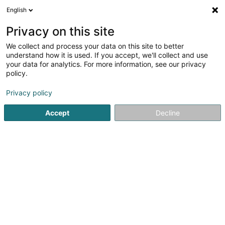
English
DE
Privacy on this site
We collect and process your data on this site to better
BREUIL Grégory David
understand how it is used. If you accept, we'll collect and use
your data for analytics. For more information, see our privacy
Entspannungstherapie
policy.
150 Rue du Parc
L-3542
Dudelange (Diddeleng)
Privacy policy
Accept
Decline
Sehen Sie die Nummer
Anreise
Startseite
Nicht gesetzlich geregelte Pflege
Entspannungs