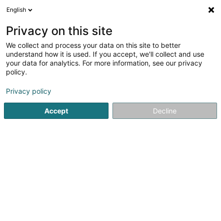
English
DE
Privacy on this site
We collect and process your data on this site to better
understand how it is used. If you accept, we'll collect and use
Boulangerie Pâtisserie
your data for analytics. For more information, see our privacy
Croissant d'Or
policy.
Bäckereien und Konditoreien
Privacy policy
31 Grand-Rue
L-9410
Vianden (Veinen)
Accept
Decline
Sehen Sie die Nummer
E-Mail
Anreise
Startseite
Bäckereien, Konditoreien und Süßwaren
Bäcker