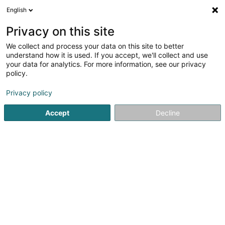
English
DE
Privacy on this site
We collect and process your data on this site to better
Boucherie Ferreira Sàrl
understand how it is used. If you accept, we'll collect and use
your data for analytics. For more information, see our privacy
Metzgerei
policy.
25 Avenue Dr Gaasch
L-4818
Rodange (Rodange)
Privacy policy
Fax anzeigen
Accept
Decline
Sehen Sie die Nummer
Anreise
Startseite
Metzgerei
Boucherie Ferreira Sàrl