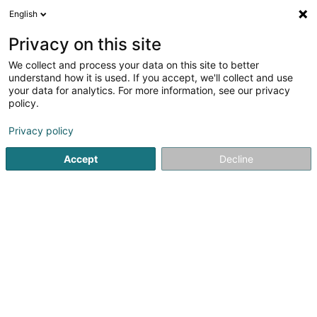
English
DE
Privacy on this site
We collect and process your data on this site to better
Bottling Holdings (Luxembourg) Sàrl
understand how it is used. If you accept, we'll collect and use
your data for analytics. For more information, see our privacy
Holding
policy.
2 Rue des Joncs
L-1818
Howald (Houwald)
Privacy policy
Accept
Decline
Anreise
Startseite
Holding
Bottling Holdings (Luxembourg) Sàrl