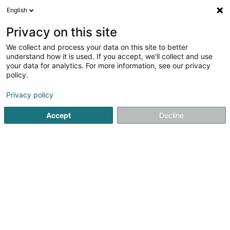
English
DE
Privacy on this site
We collect and process your data on this site to better
Boon Edam Sprl
understand how it is used. If you accept, we'll collect and use
your data for analytics. For more information, see our privacy
Fenster
policy.
14/1 Welvaartstraat
B-2200
Herentals (BELGIQUE)
Privacy policy
Accept
Decline
Sehen Sie die Nummer
Anreise
Startseite
Fenster
Fenster
Boon Edam Sprl