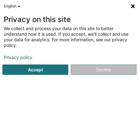
English
DE
Privacy on this site
We collect and process your data on this site to better
Bold Ink SARLS
understand how it is used. If you accept, we'll collect and use
your data for analytics. For more information, see our privacy
Tätowierung
policy.
10 Rue Principale
L-3770
Tétange (Téiteng)
Privacy policy
Accept
Decline
Sehen Sie die Nummer
Anreise
Startseite
Tätowierung
Bold Ink SARLS