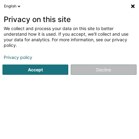
English
DE
Privacy on this site
We collect and process your data on this site to better
Bock Senior Capital Investors Sàrl
understand how it is used. If you accept, we'll collect and use
your data for analytics. For more information, see our privacy
Holding
policy.
51 Boulevard Grande-Duchesse Charlotte
L-1331
Luxembourg (Lëtzebuerg)
Privacy policy
Accept
Decline
Sehen Sie die Nummer
Anreise
Startseite
Holding
Bock Senior Capital Investors Sàrl