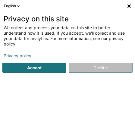
English
DE
Privacy on this site
We collect and process your data on this site to better
Black Art Management SARLS
understand how it is used. If you accept, we'll collect and use
your data for analytics. For more information, see our privacy
Tätowierung
policy.
108 Rue Adolphe Fischer
L-1521
Luxembourg (Lëtzebuerg)
Privacy policy
Accept
Decline
Anreise
Startseite
Tätowierung
Black Art Management SARLS