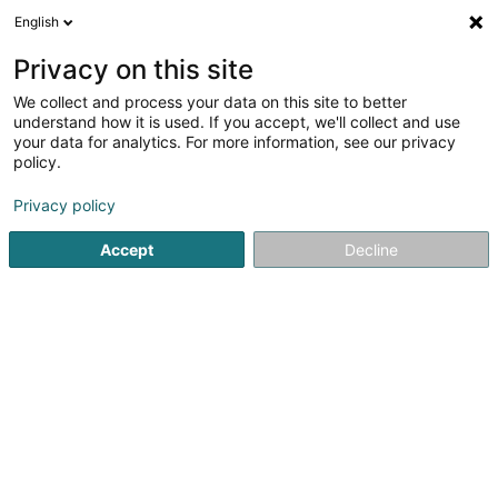
English
DE
Privacy on this site
We collect and process your data on this site to better
BL Consulting Sàrl
understand how it is used. If you accept, we'll collect and use
your data for analytics. For more information, see our privacy
Event Kommunikation
policy.
9 Rue des Oeillets
L-8022
Strassen (Stroossen)
Privacy policy
Accept
Decline
Anreise
Startseite
Kommunikation
Event Kommunikation
BL Co