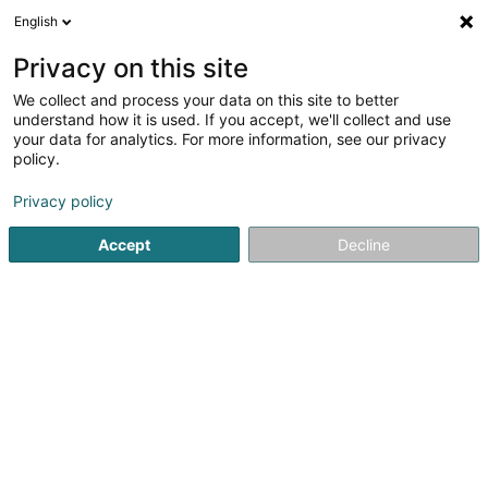
English
DE
Privacy on this site
We collect and process your data on this site to better
Biogas Boonen Sàrl
understand how it is used. If you accept, we'll collect and use
your data for analytics. For more information, see our privacy
Stromerzeugung
policy.
8 Gruefwee
L-8533
Elvange (LUXEMBOURG)
Privacy policy
Accept
Decline
Anreise
Startseite
Öffentlicher Dienst
Stromerzeugung
Biogas