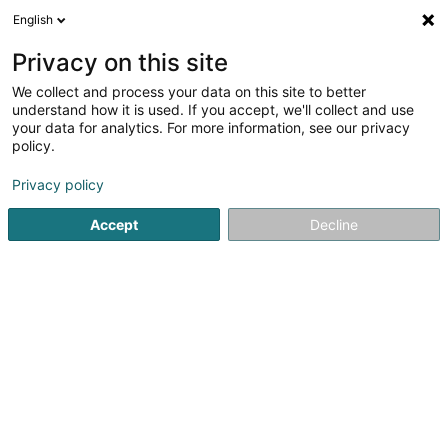
English
DE
Privacy on this site
We collect and process your data on this site to better
Karte verkleinern
understand how it is used. If you accept, we'll collect and use
your data for analytics. For more information, see our privacy
policy.
Privacy policy
Accept
Decline