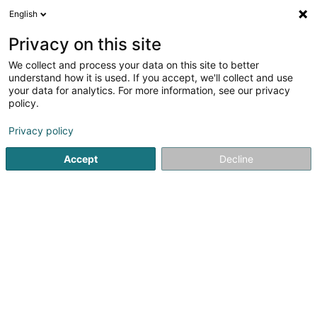
English
DE
Privacy on this site
We collect and process your data on this site to better
Karte verkleinern
understand how it is used. If you accept, we'll collect and use
your data for analytics. For more information, see our privacy
policy.
Privacy policy
Accept
Decline