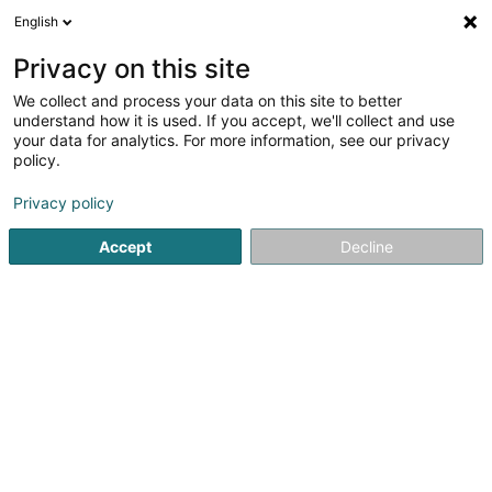
English
DE
Privacy on this site
We collect and process your data on this site to better
Bau-Perllux Sàrl
understand how it is used. If you accept, we'll collect and use
your data for analytics. For more information, see our privacy
Bauunternehmer
policy.
2 Rue Scheuerberg
L-5422
Erpeldange (Bous) (Ierpeldeng (Bous))
Privacy policy
Accept
Decline
Fax anzeigen
Mobiltelefon anzeigen
Sehen Sie die Nummer
Anreise
Startseite
Bauunternehmer
Bau-Perllux Sàrl