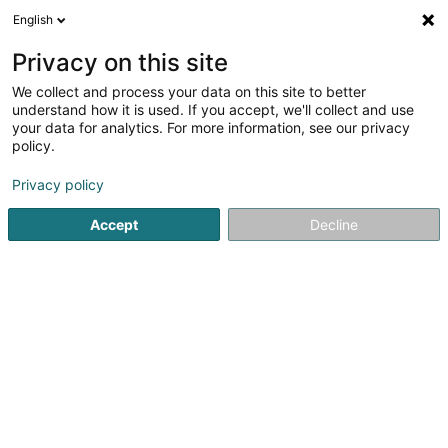
English
DE
Privacy on this site
We collect and process your data on this site to better
Basket-Ball Club Etzella Asbl
understand how it is used. If you accept, we'll collect and use
your data for analytics. For more information, see our privacy
Handballverein
policy.
35 Avenue des Alliés
L-9012
Ettelbruck (Ettelbréck)
Privacy policy
Accept
Decline
Sehen Sie die Nummer
Anreise
Startseite
Sportverein
Handballverein
Basket-Ball Club