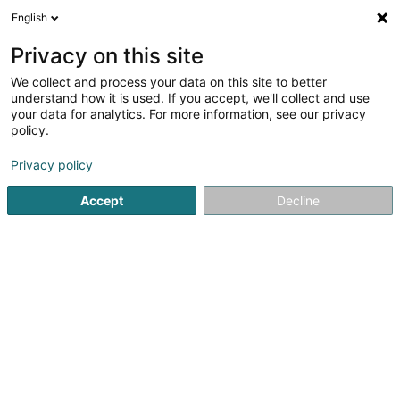
English
DE
Privacy on this site
We collect and process your data on this site to better
Bar Lounge Venus
understand how it is used. If you accept, we'll collect and use
your data for analytics. For more information, see our privacy
Lounge Bar
policy.
Poteau de Harlange
L-9633
Baschleiden (Baschelt)
Privacy policy
Accept
Decline
Sehen Sie die Nummer
Anreise
Startseite
Cafés
Lounge Bar
Bar Lounge Venus