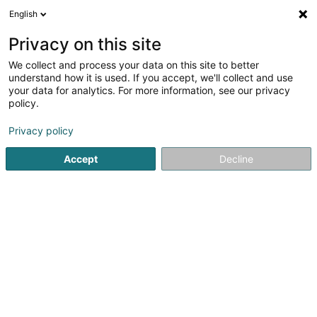
English
DE
Privacy on this site
We collect and process your data on this site to better
BANCHIERI Megan, Les Merveilles de
understand how it is used. If you accept, we'll collect and use
Miss M
your data for analytics. For more information, see our privacy
policy.
Modeschmuck
Privacy policy
9 Rue Raoul Follereau
L-3487
Dudelange (Diddeleng)
Accept
Decline
Anreise
Startseite
Schmuck
Modeschmuck
BANCHIERI Megan, L