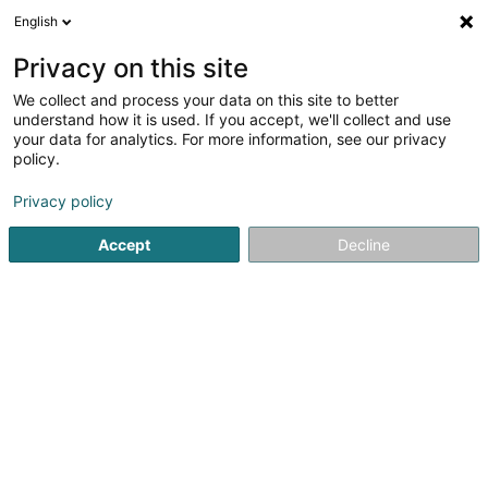
English
DE
Privacy on this site
We collect and process your data on this site to better
Bali Anissa
understand how it is used. If you accept, we'll collect and use
your data for analytics. For more information, see our privacy
Rechtsanwalt (L1)
policy.
7 Rue des Primeurs
L-2361
Strassen (Stroossen)
Privacy policy
Fax anzeigen
Accept
Decline
Sehen Sie die Nummer
Anreise
Startseite
Anwalt
Rechtsanwalt (L1)
Bali Anissa