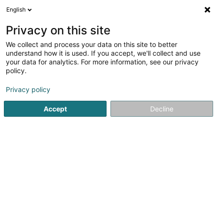
English
DE
Privacy on this site
We collect and process your data on this site to better
Balance Immo Sàrl
understand how it is used. If you accept, we'll collect and use
your data for analytics. For more information, see our privacy
Property Manager
policy.
143B Route de Luxembourg
L-4973
Dippach (Dippech)
Privacy policy
Accept
Decline
Fax anzeigen
Sehen Sie die Nummer
Anreise
Startseite
Immobilien
Property Manager
Balance Immo