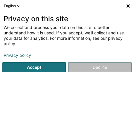
English
DE
Privacy on this site
We collect and process your data on this site to better
Badminton Résidence Walferdange
understand how it is used. If you accept, we'll collect and use
Asbl
your data for analytics. For more information, see our privacy
policy.
Badminton Club
Privacy policy
42 Rue Josy Welter
L-7256
Walferdange (Walfer)
Accept
Decline
Sehen Sie die Nummer
Anreise
Startseite
Sportverein
Badminton Club
Badminton Rés