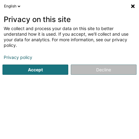
English
DE
Privacy on this site
We collect and process your data on this site to better
Badminton Fiederwäiss Ettelbréck
understand how it is used. If you accept, we'll collect and use
your data for analytics. For more information, see our privacy
Sportverein
policy.
Rue du Deich
- Centre Sportif du Deich -
L-9012
Ettelbruck (Ettelbréck)
Privacy policy
Accept
Decline
Anreise
Startseite
Sportverein
Badminton Fiederwäiss Ettelbréck