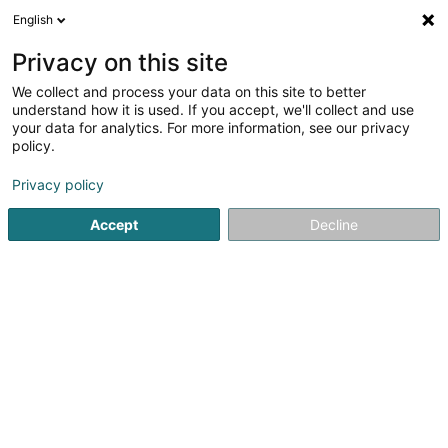
English
DE
Privacy on this site
We collect and process your data on this site to better
Badminton Club Wolz Asbl
understand how it is used. If you accept, we'll collect and use
your data for analytics. For more information, see our privacy
Badminton Club
policy.
16 Campingstrooss
L-9554
Wiltz (Wooltz)
Privacy policy
Accept
Decline
Sehen Sie die Nummer
Anreise
Startseite
Sportverein
Badminton Club
Badminton Clu