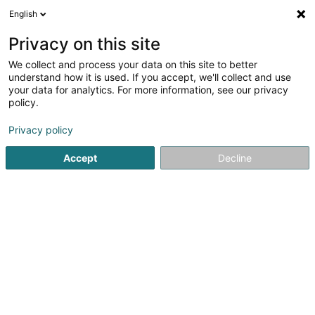
English
DE
Privacy on this site
We collect and process your data on this site to better
Badminton Club "Just for Fun
understand how it is used. If you accept, we'll collect and use
Sandweiler" Asbl
your data for analytics. For more information, see our privacy
policy.
Sportverein
Privacy policy
34 Am Steffesgaart
L-5222
Sandweiler (Sandweiler)
Accept
Decline
Mobiltelefon anzeigen
Sehen Sie die Nummer
Anreise
Startseite
Sportverein
Badminton Club "Just for Fun Sandwe