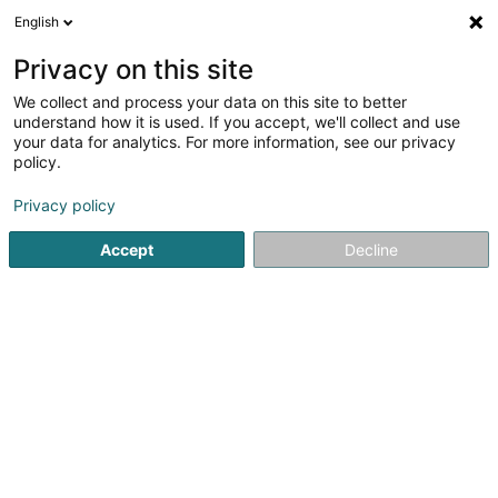
English
DE
Privacy on this site
We collect and process your data on this site to better
Badminton Club Européen Asbl
understand how it is used. If you accept, we'll collect and use
your data for analytics. For more information, see our privacy
Badminton Club
policy.
18 Rue Paul Henkes
L-1710
Luxembourg (Lëtzebuerg)
Privacy policy
Accept
Decline
Sehen Sie die Nummer
Anreise
Startseite
Sportverein
Badminton Club
Badminton Clu