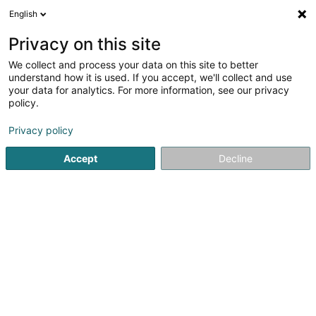
English
DE
Privacy on this site
We collect and process your data on this site to better
B.S. Construction et Innovation Sàrl
understand how it is used. If you accept, we'll collect and use
your data for analytics. For more information, see our privacy
Hoch-und Tiefbau
policy.
67 Rue des Prés
L-7333
Steinsel (Steesel)
Privacy policy
Fax anzeigen
Accept
Decline
Sehen Sie die Nummer
Anreise
Startseite
Hoch-und Tiefbau
B.S. Construction et Innovatio