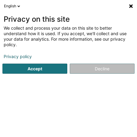
English
DE
Privacy on this site
We collect and process your data on this site to better
B Rox Toiture
understand how it is used. If you accept, we'll collect and use
your data for analytics. For more information, see our privacy
Bedachung und Dächer
policy.
5
3
rezensionen
Privacy policy
6 Rue des Vignerons
F-57280
Fèves (FRANCE)
Accept
Decline
Sehen Sie die Nummer
E-Mail
Anreise
Startseite
Bedachung und Dächer
B Rox Toiture