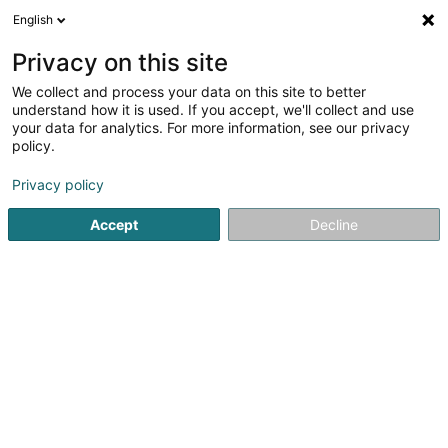
English
DE
Privacy on this site
We collect and process your data on this site to better
Autowierk Sàrl
understand how it is used. If you accept, we'll collect and use
your data for analytics. For more information, see our privacy
Mechanische Werkstätte
policy.
44 Route de la Sûre
L-9390
Reisdorf (Reisduerf)
Privacy policy
Accept
Decline
Anreise
Startseite
Baumaterial
Mechanische Werkstätte
Autow