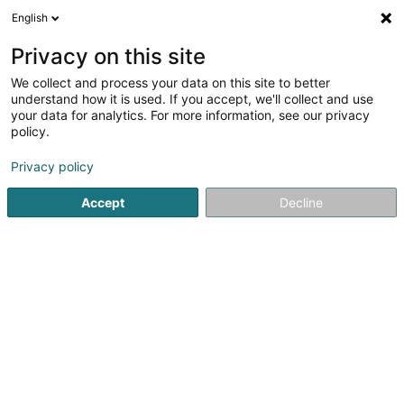
English
DE
Privacy on this site
We collect and process your data on this site to better
Auto Service Sàrl
understand how it is used. If you accept, we'll collect and use
your data for analytics. For more information, see our privacy
Reifen
policy.
1 Zone Industrielle Rolach
L-5280
Sandweiler (Sandweiler)
Privacy policy
Accept
Decline
Fax anzeigen
Sehen Sie die Nummer
Anreise
Startseite
Reifen
Auto Service Sàrl