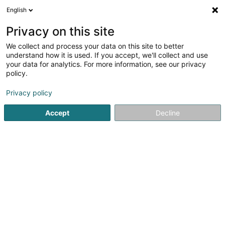
English
DE
Privacy on this site
We collect and process your data on this site to better
Aula SA
understand how it is used. If you accept, we'll collect and use
your data for analytics. For more information, see our privacy
Immobilien - Verwaltung
policy.
6 Place de Nancy
L-2212
Luxembourg (Lëtzebuerg)
Privacy policy
Accept
Decline
Anreise
Startseite
Immobilien
Immobilien - Verwaltung
Aula S