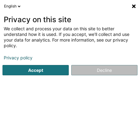
English
DE
Privacy on this site
We collect and process your data on this site to better
ATOZ ESG Solutions SA
understand how it is used. If you accept, we'll collect and use
your data for analytics. For more information, see our privacy
Nachhaltige Entwicklung
policy.
1B Heienhaff
L-1736
Senningerberg (Sennengerbierg)
Privacy policy
Accept
Decline
Sehen Sie die Nummer
Anreise
Startseite
Umwelt
Nachhaltige Entwicklung
ATOZ ESG S