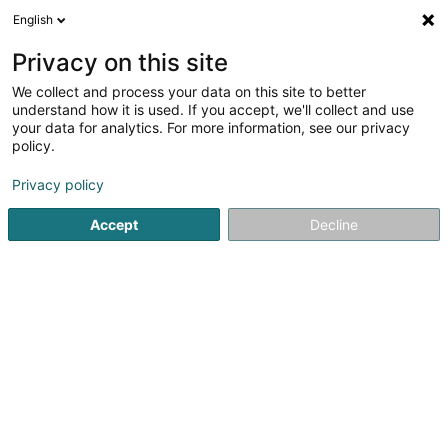
English
DE
Privacy on this site
We collect and process your data on this site to better
Atelier de Bois Nunes
understand how it is used. If you accept, we'll collect and use
your data for analytics. For more information, see our privacy
Schreinerei
policy.
35A Ruelle du Château
L-4054
Esch-sur-Alzette (Esch-Uelzecht)
Privacy policy
Accept
Decline
Anreise
Startseite
Schreinerei
Atelier de Bois Nunes