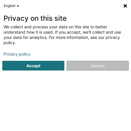
English
DE
Privacy on this site
We collect and process your data on this site to better
Art DiVin Sàrl
understand how it is used. If you accept, we'll collect and use
your data for analytics. For more information, see our privacy
Vinotheke
policy.
27 Grand-Rue
L-9240
Diekirch (Dikrech)
Privacy policy
Accept
Decline
Sehen Sie die Nummer
Anreise
Startseite
Oenologen
Vinotheke
Art DiVin Sàrl