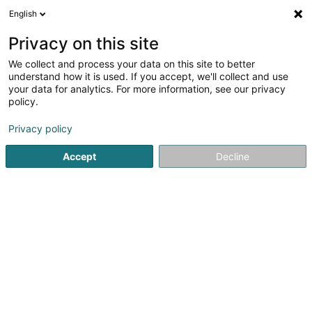
English
DE
Privacy on this site
We collect and process your data on this site to better
Arnold Kontz Group
understand how it is used. If you accept, we'll collect and use
your data for analytics. For more information, see our privacy
Fahrrad
policy.
3,96
123
rezensionen
Privacy policy
186 Route de Thionville
L-2610
Luxembourg (Lëtzebuerg)
Bedient ganz Luxemburg
Accept
Decline
Kontakt
Unsere
Sehen Sie die Nummer
E-Mail
Anreise
Website
Startseite
Fahrräder, Mofas, Motorräder und Trikes
Fahrra